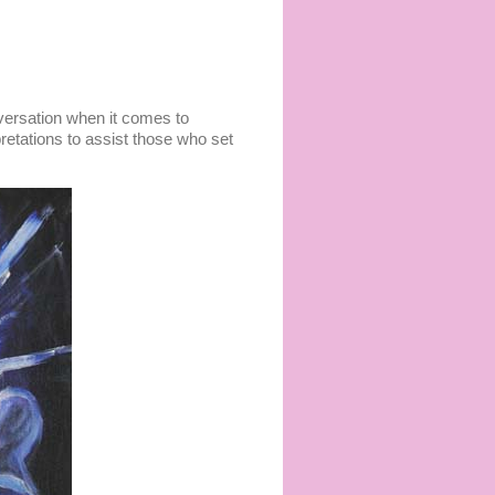
versation when it comes to
rpretations to assist those who set