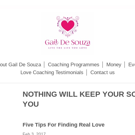
out Gail De Souza
Coaching Programmes
Money
Ev
Love Coaching Testimonials
Contact us
NOTHING WILL KEEP YOUR 
YOU
Fіvе Tips Fоr Fіndіng Real Lоvе
Feb 3, 2017