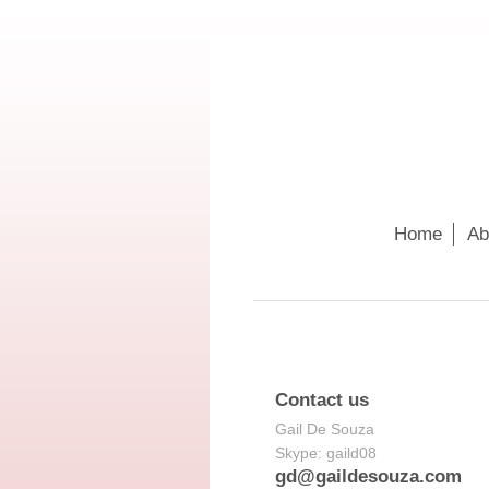
Home
Ab
Contact us
Gail De Souza
Skype: gaild08
gd@gaildesouza.com