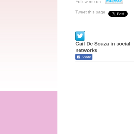
Follow me on:
Tweet this page
Gail De Souza in social
networks
Share