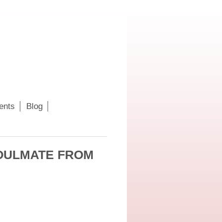
ents
Blog
SOULMATE FROM