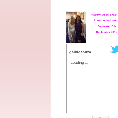
Kathryn Alice & Gail
Souza at the Love
Soulmate 19th
September 2015
gaildesouza
Loading ...