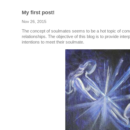
My first post!
Nov 26, 2015
The concept of soulmates seems to be a hot topic of con
relationships. The objective of this blog is to provide inte
intentions to meet their soulmate.